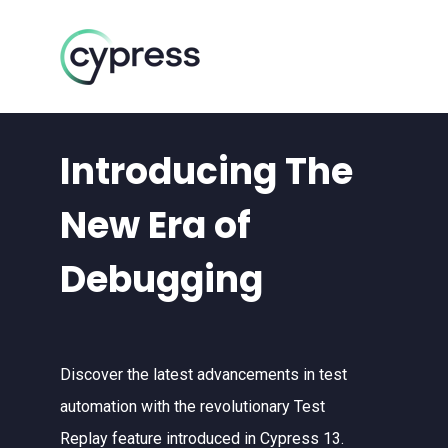
Introducing The
New Era of
Debugging
Discover the latest advancements in test
automation with the revolutionary Test
Replay feature introduced in Cypress 13.