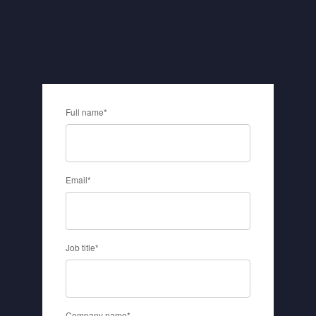
Full name
*
Email
*
Job title
*
Company name
*