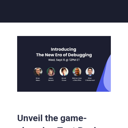
Unveil the game-