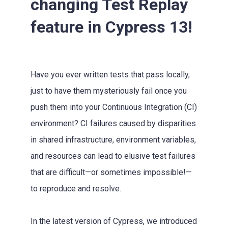
changing Test Replay
feature in Cypress 13!
Have you ever written tests that pass locally,
just to have them mysteriously fail once you
push them into your Continuous Integration (CI)
environment? CI failures caused by disparities
in shared infrastructure, environment variables,
and resources can lead to elusive test failures
that are difficult—or sometimes impossible!—
to reproduce and resolve.
In the latest version of Cypress, we introduced