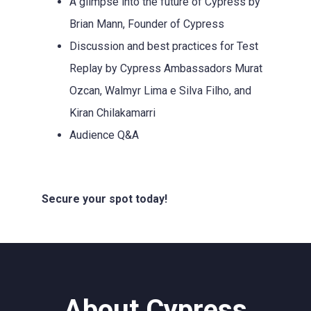
A glimpse into the future of Cypress by
Brian Mann, Founder of Cypress
Discussion and best practices for Test
Replay by Cypress Ambassadors Murat
Ozcan, Walmyr Lima e Silva Filho, and
Kiran Chilakamarri
Audience Q&A
Secure your spot today!
About Cypress