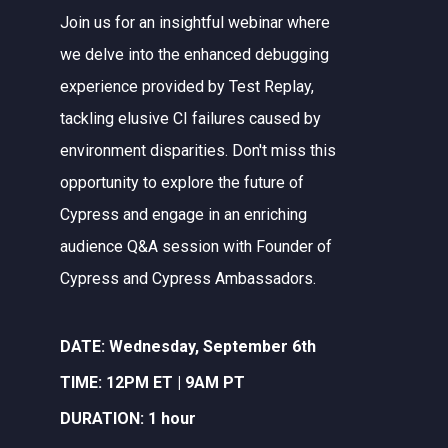
Join us for an insightful webinar where
we delve into the enhanced debugging
experience provided by Test Replay,
tackling elusive CI failures caused by
environment disparities. Don't miss this
opportunity to explore the future of
Cypress and engage in an enriching
audience Q&A session with Founder of
Cypress and Cypress Ambassadors.
DATE: Wednesday, September 6th
TIME: 12PM ET | 9AM PT
DURATION: 1 hour