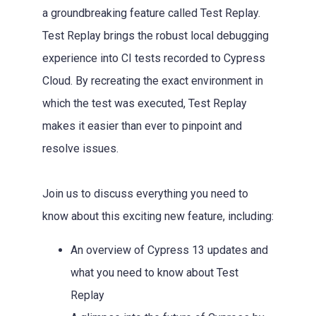
a groundbreaking feature called Test Replay.
Test Replay brings the robust local debugging
experience into CI tests recorded to Cypress
Cloud. By recreating the exact environment in
which the test was executed, Test Replay
makes it easier than ever to pinpoint and
resolve issues.
Join us to discuss everything you need to
know about this exciting new feature, including:
An overview of Cypress 13 updates and
what you need to know about Test
Replay