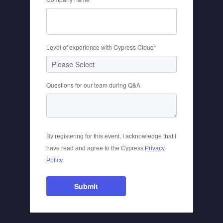
Level of experience with Cypress Cloud
*
Questions for our team during Q&A
By registering for this event, I acknowledge that I
have read and agree to the Cypress
Privacy
Policy
.