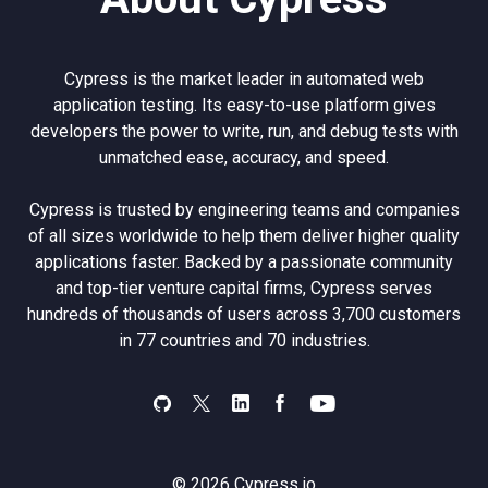
Cypress is the market leader in automated web
application testing. Its easy-to-use platform gives
developers the power to write, run, and debug tests with
unmatched ease, accuracy, and speed.
Cypress is trusted by engineering teams and companies
of all sizes worldwide to help them deliver higher quality
applications faster. Backed by a passionate community
and top-tier venture capital firms, Cypress serves
hundreds of thousands of users across 3,700 customers
in 77 countries and 70 industries.
© 2026 Cypress.io